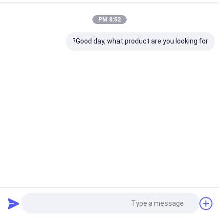
8:52 PM
Good day, what product are you looking for?
Foshan Peak Vision Technology Co., Ltd.